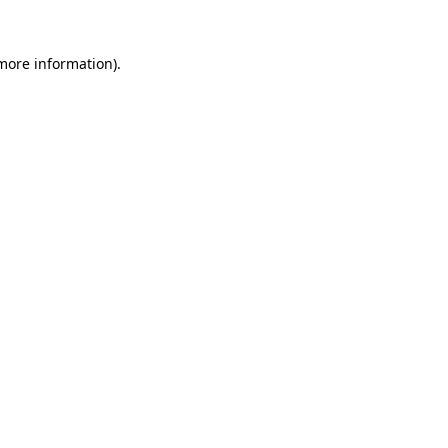
 more information).