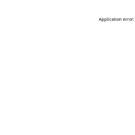
Application error: