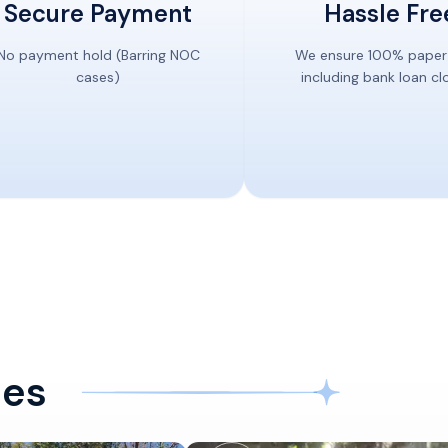
Secure Payment
Hassle Fre
No payment hold (Barring NOC
We ensure 100% paper
cases)
including bank loan cl
ces