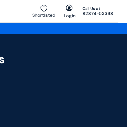
Call Us at:
82874-53398
Shortlisted
Login
s