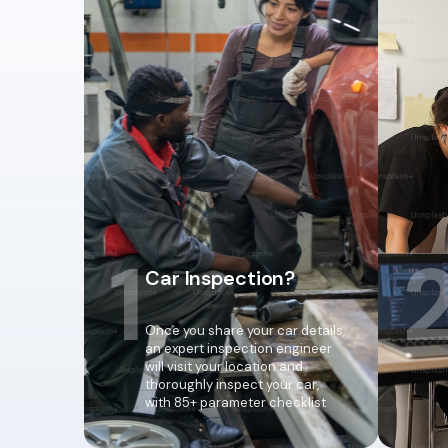
1
Car Inspection?
Once you share your car details,
an expert inspection engineer
will visit your location and
thoroughly inspect your car,
with 85+ parameter checklist